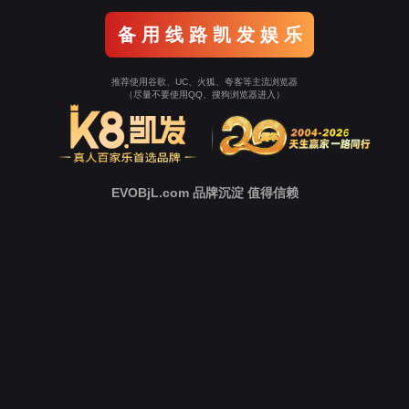
Go To Entrance！