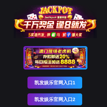
mile米乐M6
rry, The page you visited is 
Go Back
Go To Entrance